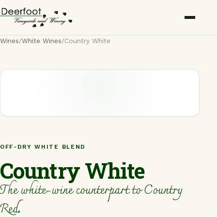
Wines
/
White Wines
/
Country White
Wines
About
Awards
Press
OFF-DRY WHITE BLEND
Trade
Country White
Rentals
The white-wine counterpart to Country
Locations
Red.