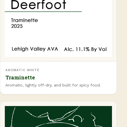
AROMATIC WHITE
Traminette
Aromatic, lightly off-dry, and built for spicy food.