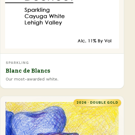
SPARKLING
Blanc de Blancs
Our most-awarded white.
2026 · DOUBLE GOLD