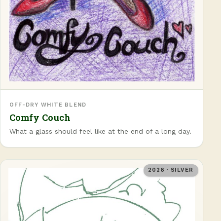
OFF-DRY WHITE BLEND
Comfy Couch
What a glass should feel like at the end of a long day.
2026 · SILVER