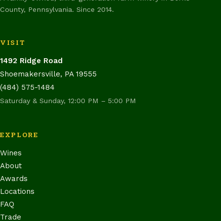
County, Pennsylvania. Since 2014.
VISIT
1492 Ridge Road
Shoemakersville, PA 19555
(484) 575-1484
Saturday & Sunday, 12:00 PM – 5:00 PM
EXPLORE
Wines
About
Awards
Locations
FAQ
Trade