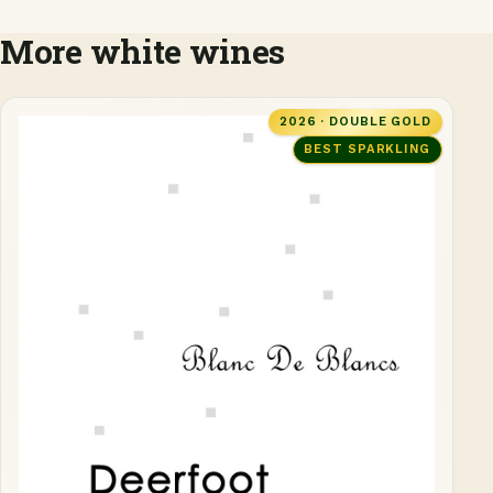
More white wines
2026 · DOUBLE GOLD
BEST SPARKLING