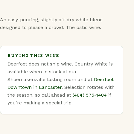
FAQ
An easy-pouring, slightly off-dry white blend
designed to please a crowd. The patio wine.
BUYING THIS WINE
Deerfoot does not ship wine. Country White is
available when in stock at our
Shoemakersville tasting room and at
Deerfoot
Downtown in Lancaster
. Selection rotates with
the season, so call ahead at
(484) 575-1484
if
you're making a special trip.