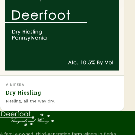
VINIFERA
Dry Riesling
Riesling, all the way dry.
A family-owned, third-generation farm winery in Berks